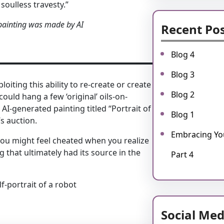
 soulless travesty.”
 painting was made by AI
Recent Po
Blog 4
Blog 3
oiting this ability to re-create or create
Blog 2
ould hang a few ‘original’ oils-on-
I-generated painting titled “Portrait of
Blog 1
s auction.
Embracing You
you might feel cheated when you realize
that ultimately had its source in the
Part 4
f-portrait of a robot
Social Med