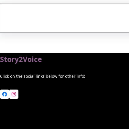
Story2Voice
Click on the social links below for other info:
Facebook
Instagram