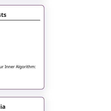
sts
r Inner Algorithm:
ia