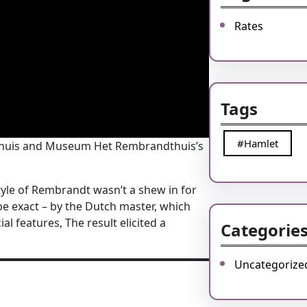
Rates
Tags
#Hamlet
itshuis and Museum Het Rembrandthuis’s
 style of Rembrandt wasn’t a shew in for
 be exact – by the Dutch master, which
l features, The result elicited a
Categorie
Uncategorize