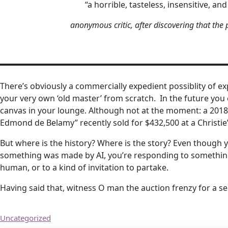
“a horrible, tasteless, insensitive, and
anonymous critic, after discovering that the
There’s obviously a commercially expedient possiblity of expl
your very own ‘old master’ from scratch. In the future you c
canvas in your lounge. Although not at the moment: a 2018 A
Edmond de Belamy” recently sold for $432,500 at a Christie’
But where is the history? Where is the story? Even though 
something was made by AI, you’re responding to something 
human, or to a kind of invitation to partake.
Having said that, witness O man the auction frenzy for a sel
Uncategorized