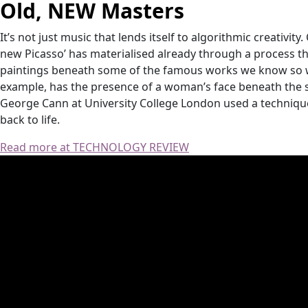
Old, NEW Masters
It’s not just music that lends itself to algorithmic creativity
new Picasso’ has materialised already through a process th
paintings beneath some of the famous works we know so wel
example, has the presence of a woman’s face beneath the
George Cann at University College London used a technique c
back to life.
Read more at TECHNOLOGY REVIEW