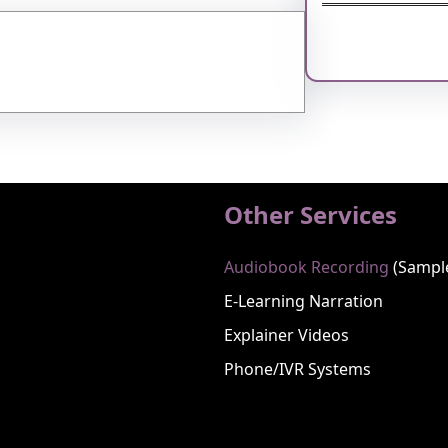
Facebook
Twitter
Instagram
Li
Other Services
Audiobook Recording
(sampl
E-Learning Narration
Explainer Videos
Phone/IVR Systems