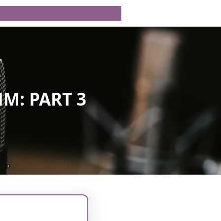
M: PART 3