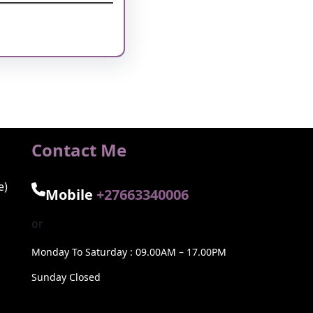
nkedIn
Pinterest
Vimeo
Tumblr
Contact Me
e)
Mobile
+27663340006
or
Monday To Saturday : 09.00AM – 17.00PM
Sunday Closed