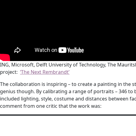
ING, Microsoft, Delft University of Technology, The Maur
project:
‘The Next Rembrandt’
The collaboration is inspiring – to create a painting in the
genius though. By calibrating a range of portraits – 346 to
included lighting, style, costume and distances between facia
comment from one critic that the work was: