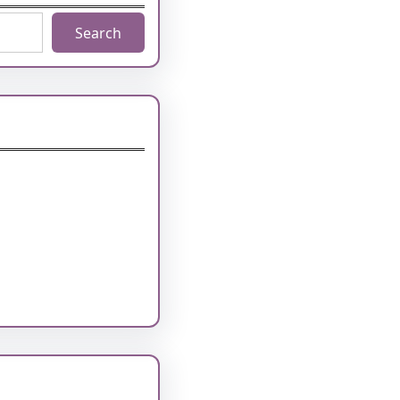
Search
1