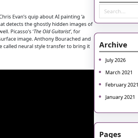
S
e
. Chris Evan’s quip about AI painting ‘a
a
at detects the ghostly hidden images of
r
l. Picasso’s ‘
The Old Guitarist’
, for
c
 surface image. Anthony Bourached and
Archive
h
alled neural style transfer to bring it
July 2026
March 2021
February 202
January 2021
Pages